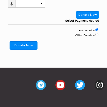
$
۰
Donate Now
Select Payment Method
Test Donation
Offline Donation