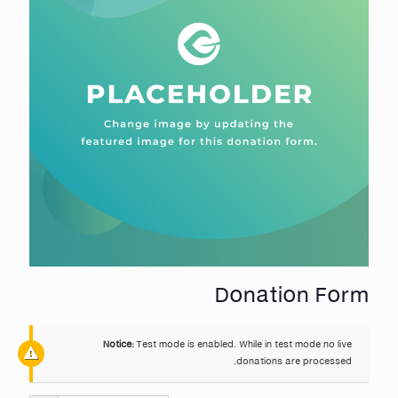
Donation Form
Notice:
Test mode is enabled. While in test mode no live
donations are processed.